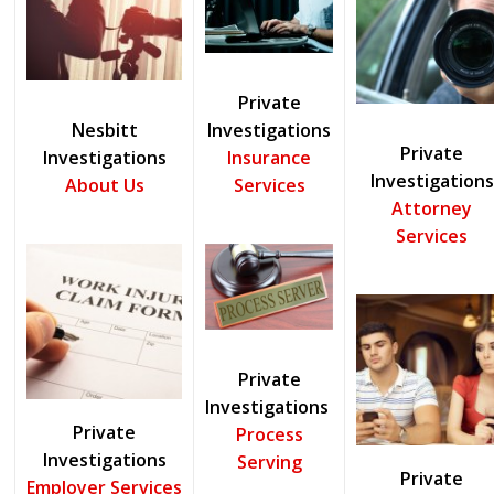
Private
Nesbitt
Investigations
Private
Investigations
Insurance
Investigations
About Us
Services
Attorney
Services
Private
Investigations
Private
Process
Investigations
Serving
Private
Employer Services