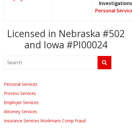
Investigations
Personal Servic
Licensed in Nebraska #502
and Iowa #PI00024
Personal Services
Process Services
Employer Services
Attorney Services
Insurance Services Workmans Comp Fraud