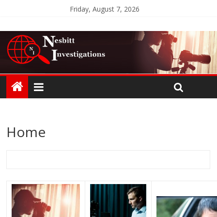
Friday, August 7, 2026
Home